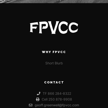
WHY FPVCC
Short Blurb
CONTACT
TF 866 284-8322
Cell 250 878-9908
geoff.greenwell@fpvcc.com