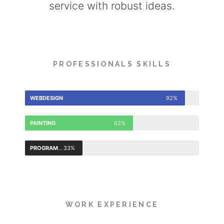
service with robust ideas.
PROFESSIONALS SKILLS
WEBDESIGN
92%
PAINTING
62%
PROGRAMMING
33%
WORK EXPERIENCE