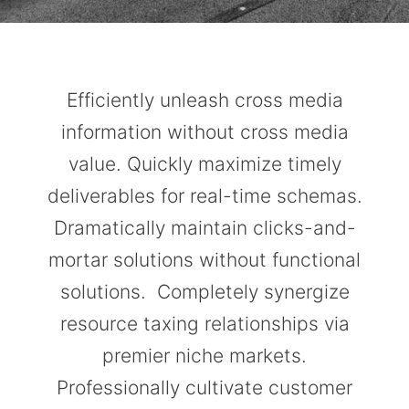
Efficiently unleash cross media
information without cross media
value. Quickly maximize timely
deliverables for real-time schemas.
Dramatically maintain clicks-and-
mortar solutions without functional
solutions. Completely synergize
resource taxing relationships via
premier niche markets.
Professionally cultivate customer