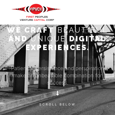
WE CRAFT
BEAUTIFUL
AND
UNIQUE
DIGITAL
EXPERIENCES.
Patience, persistence and perspiration
make an unbeatable combination for
success.
SCROLL BELOW