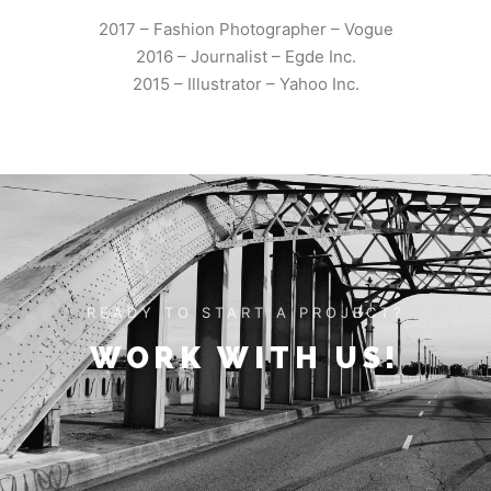
2017 – Fashion Photographer – Vogue
2016 – Journalist – Egde Inc.
2015 – Illustrator – Yahoo Inc.
READY TO START A PROJECT?
WORK WITH US!