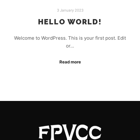
3 January 2023
HELLO WORLD!
Welcome to WordPress. This is your first post. Edit
or…
Read more