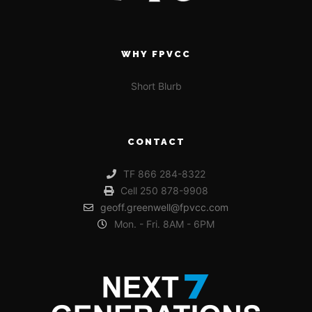
WHY FPVCC
Short Blurb
CONTACT
TF 866 284-8322
Cell 250 878-9908
geoff.greenwell@fpvcc.com
Mon. - Fri. 8AM - 6PM