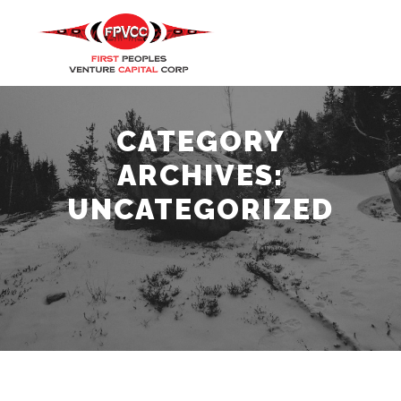
Main m
Search
More info
CATEGORY
ARCHIVES:
UNCATEGORIZED