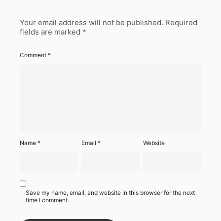
Your email address will not be published.
Required
fields are marked
*
Comment
*
Name
*
Email
*
Website
Save my name, email, and website in this browser for the next
time I comment.