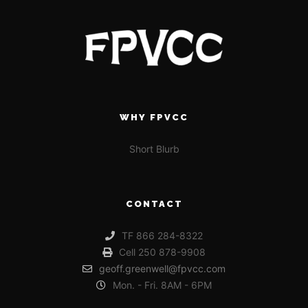
WHY FPVCC
Short Blurb
CONTACT
TF 866 284-8322
Cell 250 878-9908
geoff.greenwell@fpvcc.com
Mon. - Fri. 8AM - 6PM