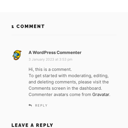
1 COMMENT
A WordPress Commenter
s
a
3 January 2023 at 3:53 pm
y
Hi, this is a comment.
s
To get started with moderating, editing,
:
and deleting comments, please visit the
Comments screen in the dashboard.
Commenter avatars come from
Gravatar
.
REPLY
LEAVE A REPLY