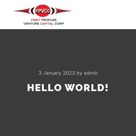
Main m
Search
More info
3 January 2023
by
admin
HELLO WORLD!