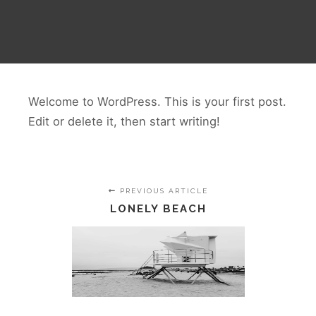
Welcome to WordPress. This is your first post.
Edit or delete it, then start writing!
PREVIOUS ARTICLE
LONELY BEACH