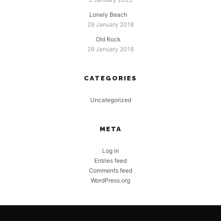
Lonely Beach
29 January 2018
Old Rock
29 January 2018
CATEGORIES
Uncategorized
META
Log in
Entries feed
Comments feed
WordPress.org