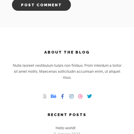
ABOUT THE BLOG
Nulla laoreet vestibulum turpis non finibus. Proin interdum a tortor
sit amet mollis. Maecenas sollicitudin accumsan enim, ut aliquet
risus.
RECENT POSTS
Hello world!
3 January 2023