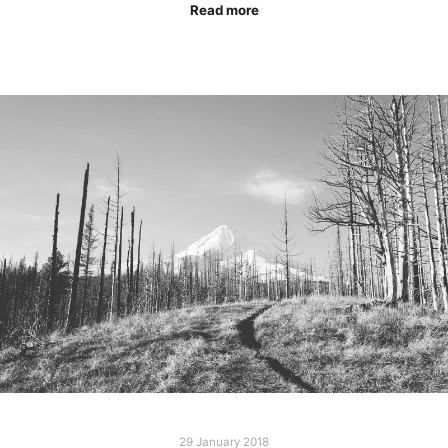
Read more
29 January 2018