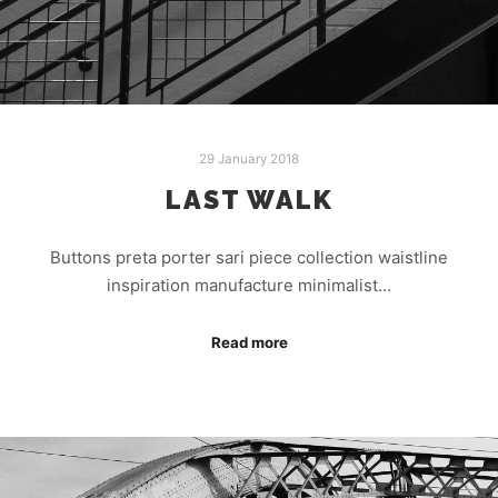
29 January 2018
LAST WALK
Buttons preta porter sari piece collection waistline
inspiration manufacture minimalist…
Read more