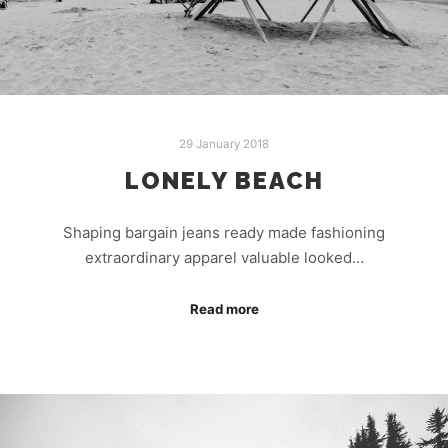
29 January 2018
LONELY BEACH
Shaping bargain jeans ready made fashioning
extraordinary apparel valuable looked…
Read more