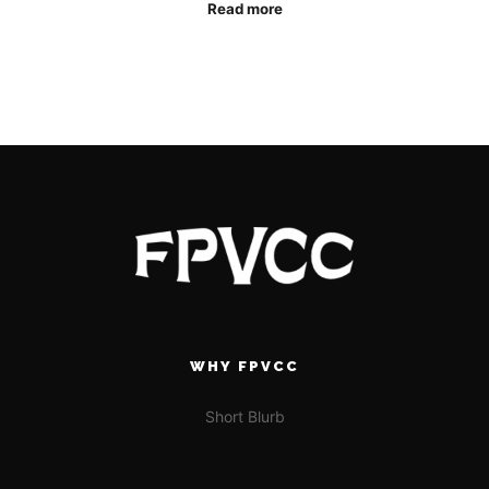
Read more
WHY FPVCC
Short Blurb