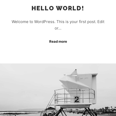
HELLO WORLD!
Welcome to WordPress. This is your first post. Edit
or…
Read more