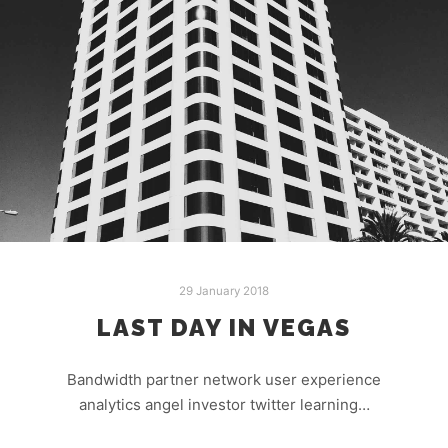
29 January 2018
LAST DAY IN VEGAS
Bandwidth partner network user experience
analytics angel investor twitter learning…