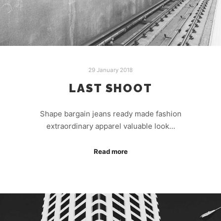
29 January 2018
LAST SHOOT
Shape bargain jeans ready made fashion
extraordinary apparel valuable look…
Read more