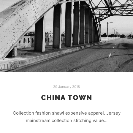
29 January 2018
CHINA TOWN
Collection fashion shawl expensive apparel. Jersey
mainstream collection stitching value…