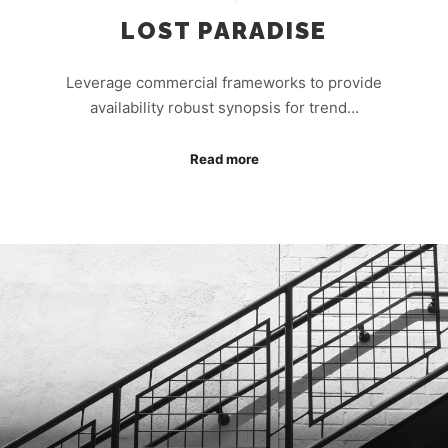
LOST PARADISE
Leverage commercial frameworks to provide
availability robust synopsis for trend…
Read more