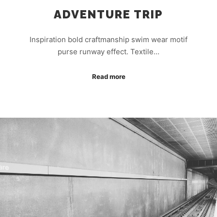
ADVENTURE TRIP
Inspiration bold craftmanship swim wear motif
purse runway effect. Textile…
Read more