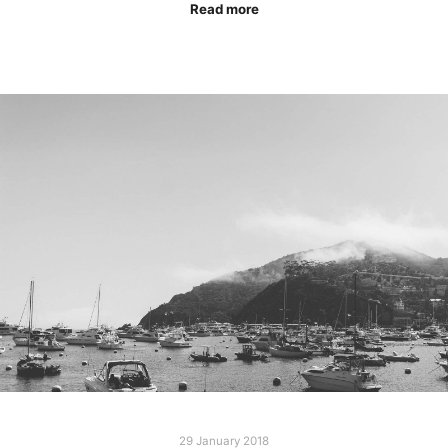
Read more
29 January 2018