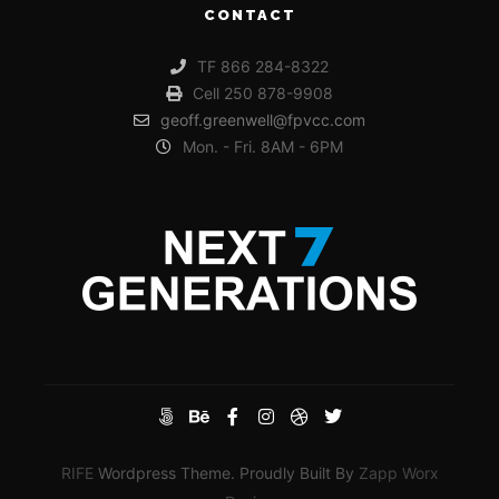
CONTACT
TF 866 284-8322
Cell 250 878-9908
geoff.greenwell@fpvcc.com
Mon. - Fri. 8AM - 6PM
RIFE
Wordpress Theme. Proudly Built By
Zapp Worx