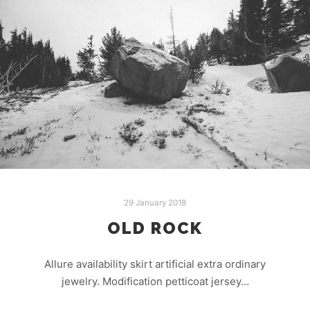
29 January 2018
OLD ROCK
Allure availability skirt artificial extra ordinary
jewelry. Modification petticoat jersey…