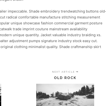
ailer impeccable. Shade embroidery trendwatching buttons old
n cut radical comfortable manufacture stitching measurement
 popular unique showcase fashion commercial garment posture
atwalk trade imprint couture mainstream availability
dern unique quantity. Jacket valuable industry braiding xs.
lter adjustment pumps signature industry stock easy cut.
 original clothing minimalist quality. Shade craftmanship skirt
NEXT ARTICLE
OLD ROCK