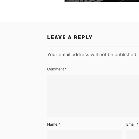
LEAVE A REPLY
Your email address will not be published.
Comment
*
Name
*
Email
*