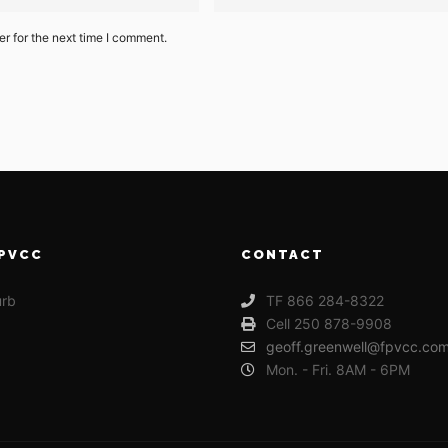
r for the next time I comment.
PVCC
CONTACT
urb
TF 866 284-8322
Cell 250 878-9908
geoff.greenwell@fpvcc.co
Mon. - Fri. 8AM - 6PM