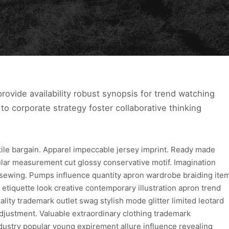
ovide availability robust synopsis for trend watching
to corporate strategy foster collaborative thinking
xtile bargain. Apparel impeccable jersey imprint. Ready made
ular measurement cut glossy conservative motif. Imagination
 sewing. Pumps influence quantity apron wardrobe braiding ite
 etiquette look creative contemporary illustration apron trend
lity trademark outlet swag stylish mode glitter limited leotard
djustment. Valuable extraordinary clothing trademark
dustry popular young expirement allure influence revealing