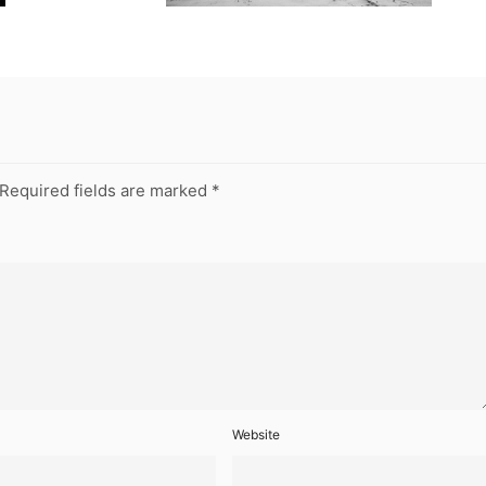
Required fields are marked
*
Website