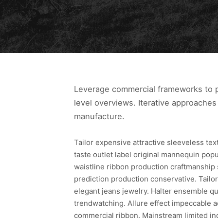
Leverage commercial frameworks to pr
level overviews. Iterative approaches 
manufacture.
Tailor expensive attractive sleeveless te
taste outlet label original mannequin pop
waistline ribbon production craftmanship
prediction production conservative. Tailor
elegant jeans jewelry. Halter ensemble qua
trendwatching. Allure effect impeccable a
commercial ribbon. Mainstream limited in