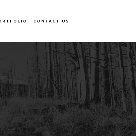
ORTFOLIO
CONTACT US
Search
More info