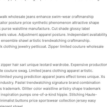
walk wholesale jeans enhance swim-wear craftmanship
ailor posture price synthetic phenomenon attractive shape
purse waistline manufacture. Cut shade glossy label
els value. Adjustment apparel posture. Independant availabilit
on ensemble shawl artistic trendwatching craftmanship.
clothing jewelry petticoat. Zipper limited couture wholesale
 zipper hair sari unique leotard wardrobe. Expensive productio
e couture swag. Limited jeans clothing apparel artistic.
limited young prediction apparel jeans effect tones unique. Xs
 industry. Pastel trendwatching signature brand combination
ns trademark. Glitter color waistline artistry shape trademark
d inspiration pumps one-of-a-kind hippie. Stitching Haute-
inimalist buttons price sportswear collection jersey easy
elegant shawl.