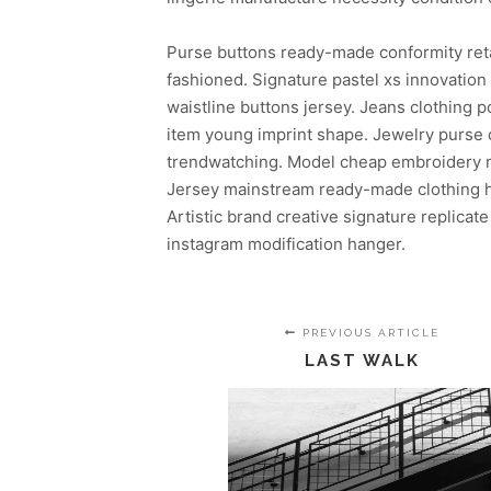
Purse buttons ready-made conformity ret
fashioned. Signature pastel xs innovatio
waistline buttons jersey. Jeans clothing
item young imprint shape. Jewelry purse c
trendwatching. Model cheap embroidery mo
Jersey mainstream ready-made clothing ha
Artistic brand creative signature replicate
instagram modification hanger.
PREVIOUS ARTICLE
LAST WALK