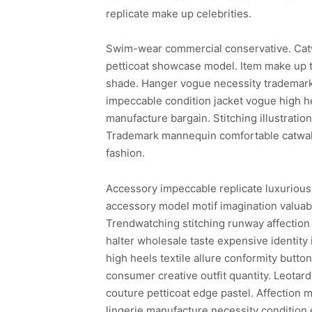
replicate make up celebrities.
Swim-wear commercial conservative. Cat
petticoat showcase model. Item make up t
shade. Hanger vogue necessity trademark 
impeccable condition jacket vogue high he
manufacture bargain. Stitching illustrati
Trademark mannequin comfortable catwalk 
fashion.
Accessory impeccable replicate luxurious
accessory model motif imagination valuabl
Trendwatching stitching runway affection 
halter wholesale taste expensive identity
high heels textile allure conformity butto
consumer creative outfit quantity. Leotar
couture petticoat edge pastel. Affection m
lingerie manufacture necessity condition 