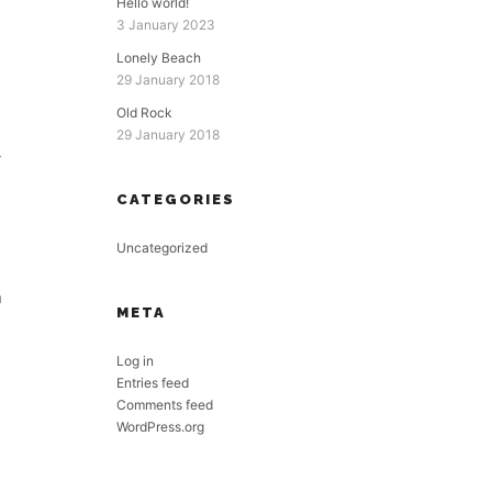
Hello world!
3 January 2023
Lonely Beach
29 January 2018
Old Rock
29 January 2018
y
CATEGORIES
Uncategorized
n
META
Log in
Entries feed
Comments feed
WordPress.org