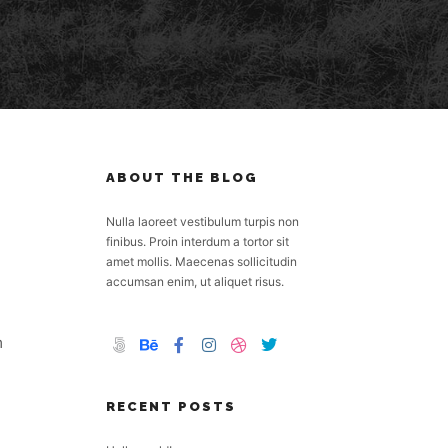
ABOUT THE BLOG
Nulla laoreet vestibulum turpis non
finibus. Proin interdum a tortor sit
amet mollis. Maecenas sollicitudin
accumsan enim, ut aliquet risus.
m
RECENT POSTS