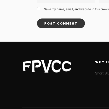
Save my name, email, and website in this browse
WHY F
Short Bl