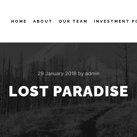
HOME
ABOUT
OUR TEAM
INVESTMENT P
29 January 2018
by
admin
LOST PARADISE