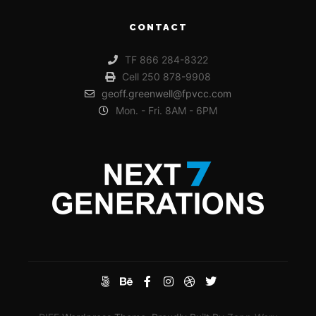
CONTACT
TF 866 284-8322
Cell 250 878-9908
geoff.greenwell@fpvcc.com
Mon. - Fri. 8AM - 6PM