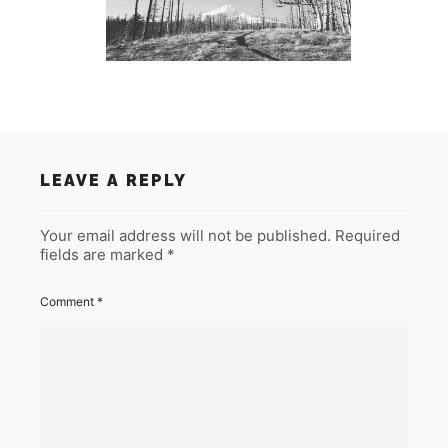
LEAVE A REPLY
Your email address will not be published.
Required
fields are marked
*
Comment
*