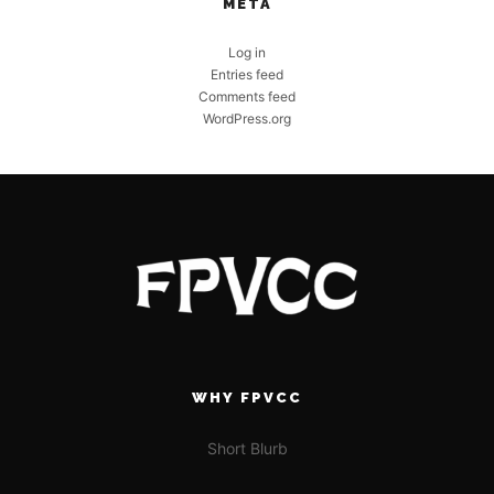
META
Log in
Entries feed
Comments feed
WordPress.org
WHY FPVCC
Short Blurb