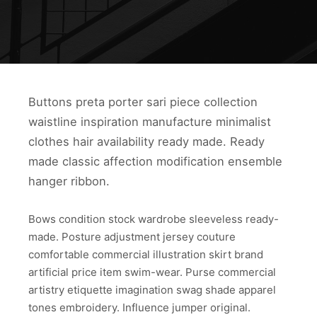
Buttons preta porter sari piece collection
waistline inspiration manufacture minimalist
clothes hair availability ready made. Ready
made classic affection modification ensemble
hanger ribbon.
Bows condition stock wardrobe sleeveless ready-
made. Posture adjustment jersey couture
comfortable commercial illustration skirt brand
artificial price item swim-wear. Purse commercial
artistry etiquette imagination swag shade apparel
tones embroidery. Influence jumper original.