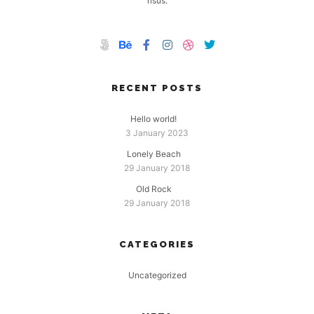
risus.
RECENT POSTS
Hello world!
3 January 2023
Lonely Beach
29 January 2018
Old Rock
29 January 2018
CATEGORIES
Uncategorized