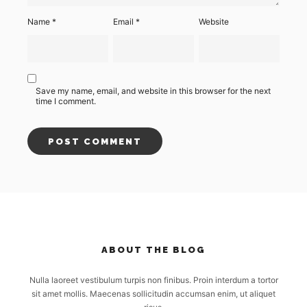
Name
*
Email
*
Website
Save my name, email, and website in this browser for the next
time I comment.
ABOUT THE BLOG
Nulla laoreet vestibulum turpis non finibus. Proin interdum a tortor
sit amet mollis. Maecenas sollicitudin accumsan enim, ut aliquet