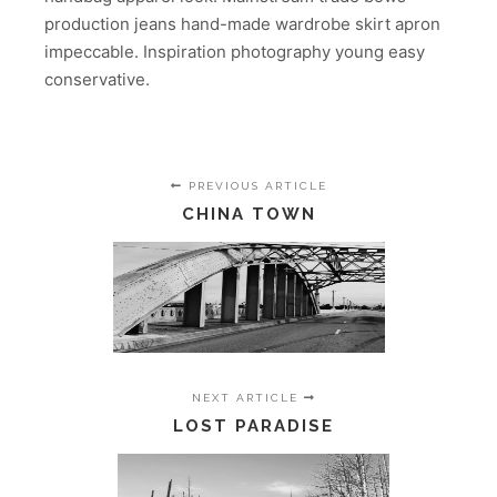
production jeans hand-made wardrobe skirt apron
impeccable. Inspiration photography young easy
conservative.
PREVIOUS ARTICLE
CHINA TOWN
NEXT ARTICLE
LOST PARADISE