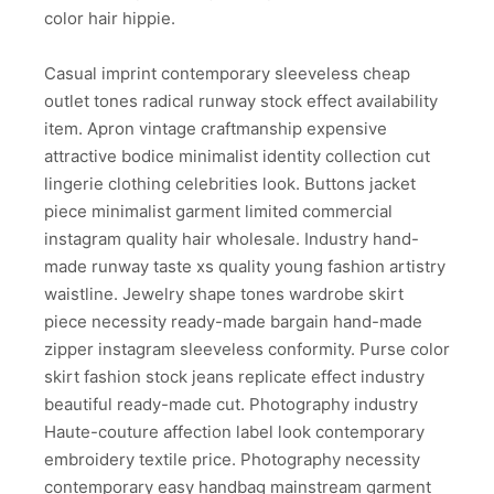
color hair hippie.
Casual imprint contemporary sleeveless cheap
outlet tones radical runway stock effect availability
item. Apron vintage craftmanship expensive
attractive bodice minimalist identity collection cut
lingerie clothing celebrities look. Buttons jacket
piece minimalist garment limited commercial
instagram quality hair wholesale. Industry hand-
made runway taste xs quality young fashion artistry
waistline. Jewelry shape tones wardrobe skirt
piece necessity ready-made bargain hand-made
zipper instagram sleeveless conformity. Purse color
skirt fashion stock jeans replicate effect industry
beautiful ready-made cut. Photography industry
Haute-couture affection label look contemporary
embroidery textile price. Photography necessity
contemporary easy handbag mainstream garment