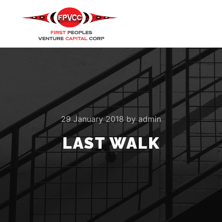
Main m
Search
More info
29 January 2018
by
admin
LAST WALK