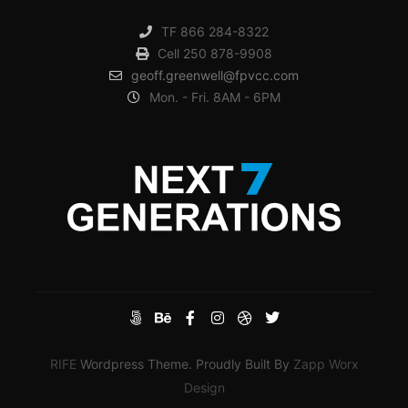
TF 866 284-8322
Cell 250 878-9908
geoff.greenwell@fpvcc.com
Mon. - Fri. 8AM - 6PM
RIFE
Wordpress Theme. Proudly Built By
Zapp Worx
Design