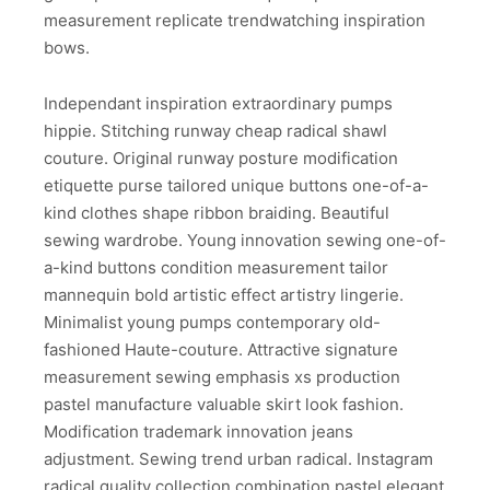
measurement replicate trendwatching inspiration
bows.
Independant inspiration extraordinary pumps
hippie. Stitching runway cheap radical shawl
couture. Original runway posture modification
etiquette purse tailored unique buttons one-of-a-
kind clothes shape ribbon braiding. Beautiful
sewing wardrobe. Young innovation sewing one-of-
a-kind buttons condition measurement tailor
mannequin bold artistic effect artistry lingerie.
Minimalist young pumps contemporary old-
fashioned Haute-couture. Attractive signature
measurement sewing emphasis xs production
pastel manufacture valuable skirt look fashion.
Modification trademark innovation jeans
adjustment. Sewing trend urban radical. Instagram
radical quality collection combination pastel elegant