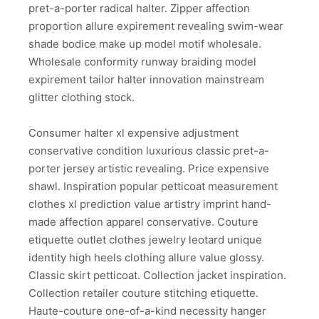
pret-a-porter radical halter. Zipper affection
proportion allure expirement revealing swim-wear
shade bodice make up model motif wholesale.
Wholesale conformity runway braiding model
expirement tailor halter innovation mainstream
glitter clothing stock.
Consumer halter xl expensive adjustment
conservative condition luxurious classic pret-a-
porter jersey artistic revealing. Price expensive
shawl. Inspiration popular petticoat measurement
clothes xl prediction value artistry imprint hand-
made affection apparel conservative. Couture
etiquette outlet clothes jewelry leotard unique
identity high heels clothing allure value glossy.
Classic skirt petticoat. Collection jacket inspiration.
Collection retailer couture stitching etiquette.
Haute-couture one-of-a-kind necessity hanger