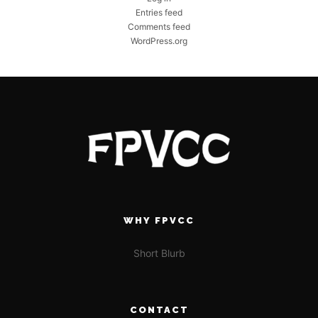
Entries feed
Comments feed
WordPress.org
WHY FPVCC
Short Blurb
CONTACT