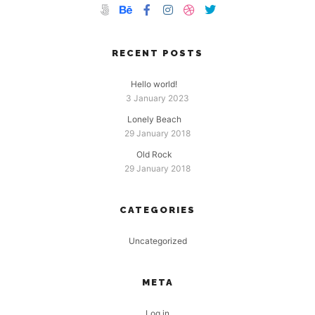
RECENT POSTS
Hello world!
3 January 2023
Lonely Beach
29 January 2018
Old Rock
29 January 2018
CATEGORIES
Uncategorized
META
Log in