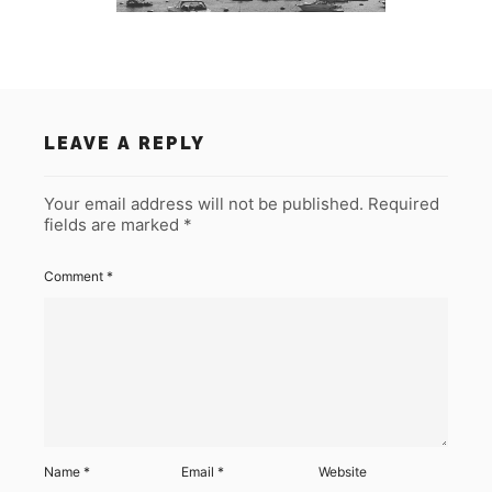
LEAVE A REPLY
Your email address will not be published.
Required
fields are marked
*
Comment
*
Name
*
Email
*
Website