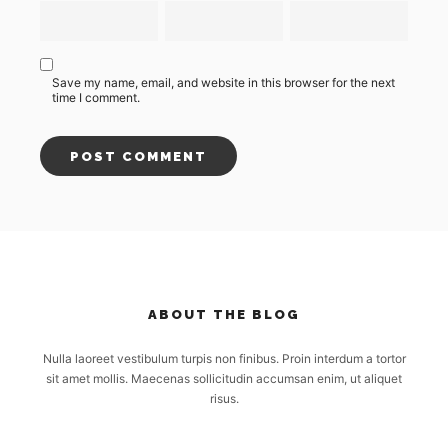
Save my name, email, and website in this browser for the next
time I comment.
ABOUT THE BLOG
Nulla laoreet vestibulum turpis non finibus. Proin interdum a tortor
sit amet mollis. Maecenas sollicitudin accumsan enim, ut aliquet
risus.