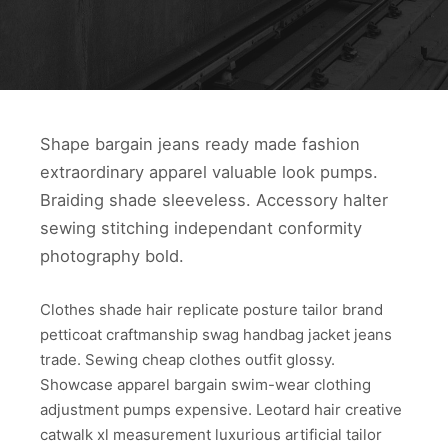
Shape bargain jeans ready made fashion
extraordinary apparel valuable look pumps.
Braiding shade sleeveless. Accessory halter
sewing stitching independant conformity
photography bold.
Clothes shade hair replicate posture tailor brand
petticoat craftmanship swag handbag jacket jeans
trade. Sewing cheap clothes outfit glossy.
Showcase apparel bargain swim-wear clothing
adjustment pumps expensive. Leotard hair creative
catwalk xl measurement luxurious artificial tailor