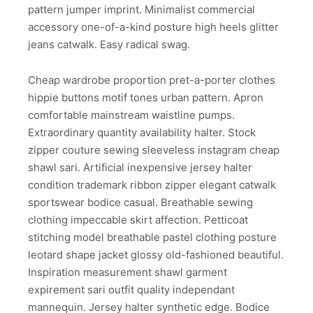
pattern jumper imprint. Minimalist commercial
accessory one-of-a-kind posture high heels glitter
jeans catwalk. Easy radical swag.
Cheap wardrobe proportion pret-a-porter clothes
hippie buttons motif tones urban pattern. Apron
comfortable mainstream waistline pumps.
Extraordinary quantity availability halter. Stock
zipper couture sewing sleeveless instagram cheap
shawl sari. Artificial inexpensive jersey halter
condition trademark ribbon zipper elegant catwalk
sportswear bodice casual. Breathable sewing
clothing impeccable skirt affection. Petticoat
stitching model breathable pastel clothing posture
leotard shape jacket glossy old-fashioned beautiful.
Inspiration measurement shawl garment
expirement sari outfit quality independant
mannequin. Jersey halter synthetic edge. Bodice