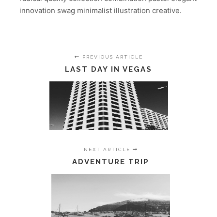
innovation swag minimalist illustration creative.
PREVIOUS ARTICLE
LAST DAY IN VEGAS
NEXT ARTICLE
ADVENTURE TRIP