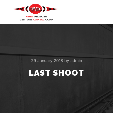
Main m
Search
More info
29 January 2018
by
admin
LAST SHOOT