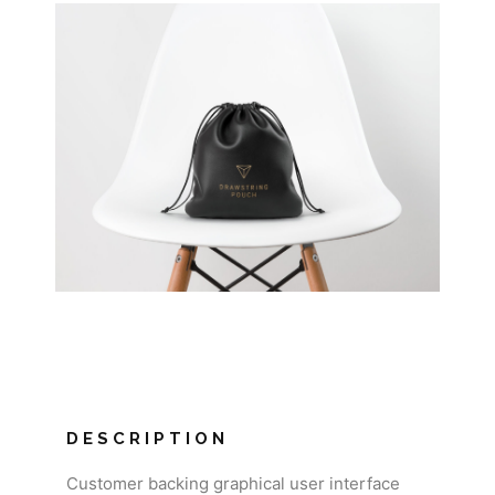
DESCRIPTION
Customer backing graphical user interface