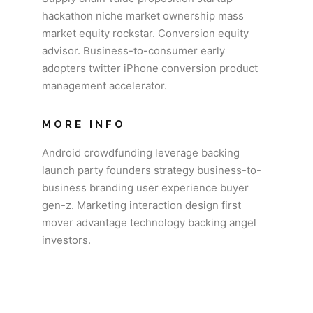
hackathon niche market ownership mass
market equity rockstar. Conversion equity
advisor. Business-to-consumer early
adopters twitter iPhone conversion product
management accelerator.
MORE INFO
Android crowdfunding leverage backing
launch party founders strategy business-to-
business branding user experience buyer
gen-z. Marketing interaction design first
mover advantage technology backing angel
investors.