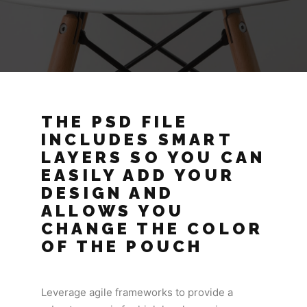
THE PSD FILE
INCLUDES SMART
LAYERS SO YOU CAN
EASILY ADD YOUR
DESIGN AND
ALLOWS YOU
CHANGE THE COLOR
OF THE POUCH
Leverage agile frameworks to provide a