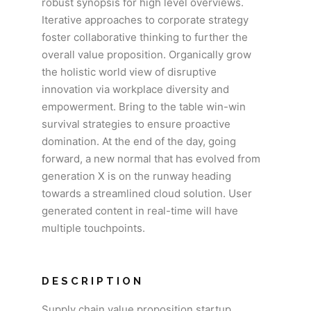
robust synopsis for high level overviews.
Iterative approaches to corporate strategy
foster collaborative thinking to further the
overall value proposition. Organically grow
the holistic world view of disruptive
innovation via workplace diversity and
empowerment. Bring to the table win-win
survival strategies to ensure proactive
domination. At the end of the day, going
forward, a new normal that has evolved from
generation X is on the runway heading
towards a streamlined cloud solution. User
generated content in real-time will have
multiple touchpoints.
DESCRIPTION
Supply chain value proposition startup