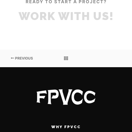
READY TO START A PROJECT?
WORK WITH US!
PREVIOUS
WHY FPVCC