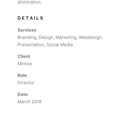
domination.
DETAILS
Services
Branding, Design, Marketing, Webdesign,
Presentation, Social Media
Client
Mimics
Role
Director
Date
March 2018