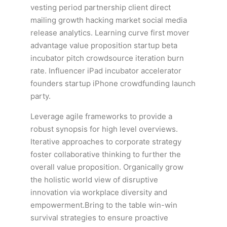
vesting period partnership client direct
mailing growth hacking market social media
release analytics. Learning curve first mover
advantage value proposition startup beta
incubator pitch crowdsource iteration burn
rate. Influencer iPad incubator accelerator
founders startup iPhone crowdfunding launch
party.
Leverage agile frameworks to provide a
robust synopsis for high level overviews.
Iterative approaches to corporate strategy
foster collaborative thinking to further the
overall value proposition. Organically grow
the holistic world view of disruptive
innovation via workplace diversity and
empowerment.Bring to the table win-win
survival strategies to ensure proactive