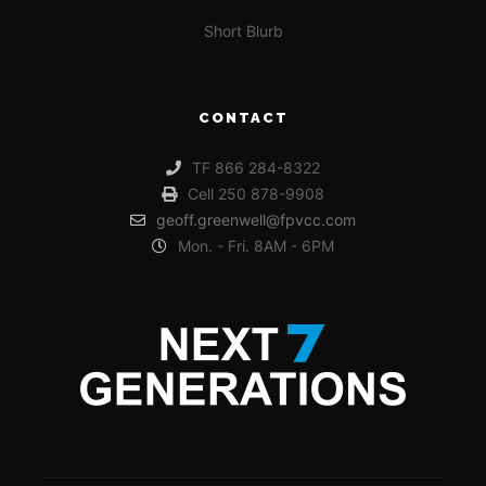
Short Blurb
CONTACT
TF 866 284-8322
Cell 250 878-9908
geoff.greenwell@fpvcc.com
Mon. - Fri. 8AM - 6PM