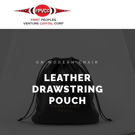
ON MODERN CHAIR
LEATHER
DRAWSTRING
POUCH